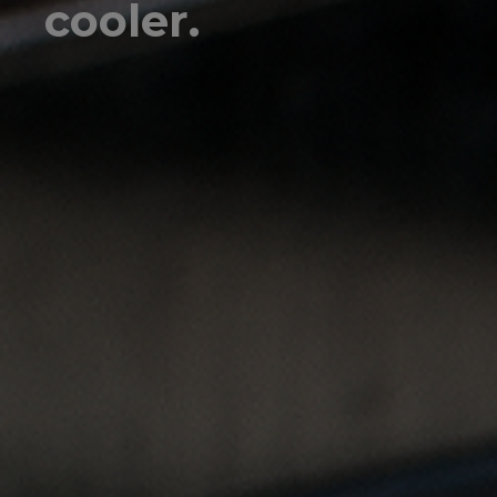
cooler.