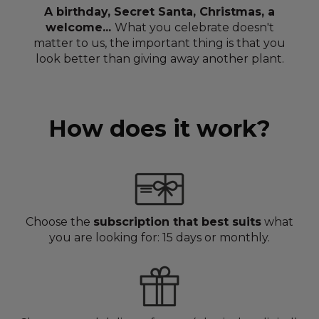
A birthday, Secret Santa, Christmas, a
welcome...
What you celebrate doesn't
matter to us, the important thing is that you
look better than giving away another plant.
How does it work?
Choose the
subscription that best suits
what
you are looking for: 15 days or monthly.