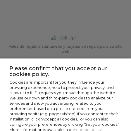
Vales de regalo instantáneos y tarjetas de regalo para su sitio
web
Please confirm that you accept our
cookies policy.
Cookies are important for you, they influence your
browsing experience, help to protect your privacy, and
allow us to fulfill requests you make through the website.
We use our own and third-party cookies to analyze our
Why give away Panot?
services and show you advertising related to your
preferences based on a profile created from your
browsing habits (e.g. pages visited). If you consent to their
Honestly, giving an electric bike is a drama:
installation, click "Accept all cookies," or you can also
configure your preferences by clicking "Set your cookies."
mentally and financially. Luckily, now you can give
More information is available in our
cookie policy.