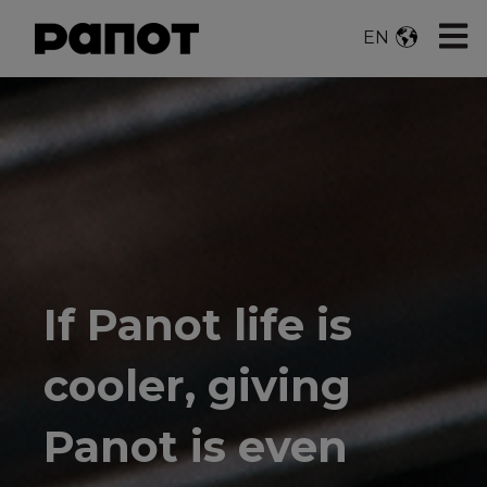
Open 
EN
If Panot life is
cooler, giving
Panot is even