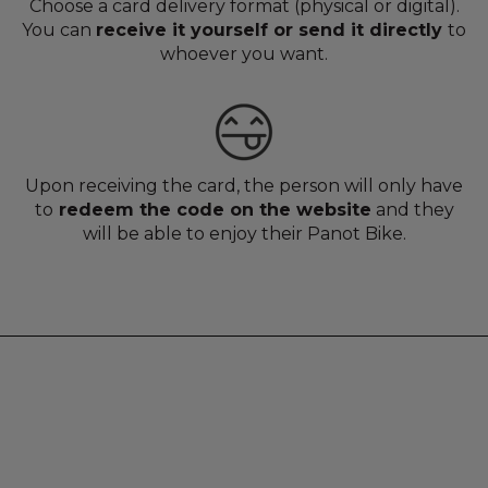
Choose a card delivery format (physical or digital).
You can
receive it yourself or send it directly
to
whoever you want.
Upon receiving the card, the person will only have
to
redeem the code on the website
and they
will be able to enjoy their Panot Bike.